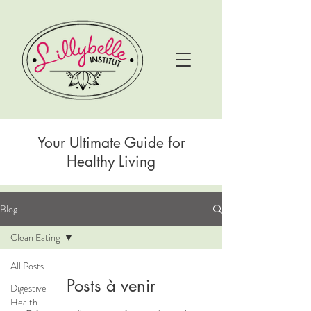
Your Ultimate Guide for
Healthy Living
Blog
Clean Eating
All Posts
Posts à venir
Digestive
Health